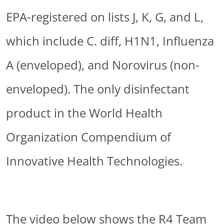
EPA-registered on lists J, K, G, and L,
which include C. diff, H1N1, Influenza
A (enveloped), and Norovirus (non-
enveloped). The only disinfectant
product in the World Health
Organization Compendium of
Innovative Health Technologies.
The video below shows the R4 Team