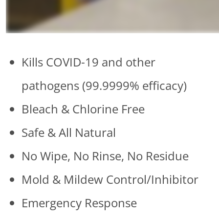
Kills COVID-19 and other
pathogens (99.9999% efficacy)
Bleach & Chlorine Free
Safe & All Natural
No Wipe, No Rinse, No Residue
Mold & Mildew Control/Inhibitor
Emergency Response