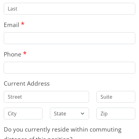
*
Email
*
Phone
Current Address
Do you currently reside within commuting