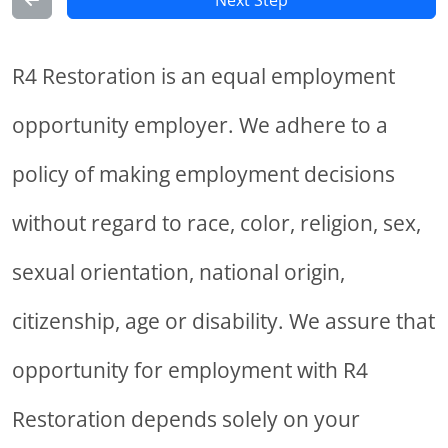
Next Step
R4 Restoration is an equal employment
opportunity employer. We adhere to a
policy of making employment decisions
without regard to race, color, religion, sex,
sexual orientation, national origin,
citizenship, age or disability. We assure that
opportunity for employment with R4
Restoration depends solely on your