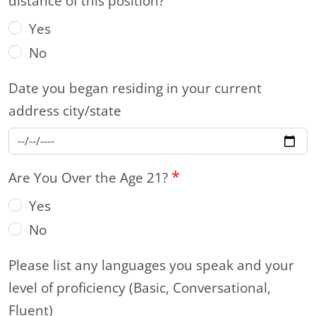
distance of this position?
Yes
No
Date you began residing in your current
address city/state
*
Are You Over the Age 21?
Yes
No
Please list any languages you speak and your
level of proficiency (Basic, Conversational,
Fluent)