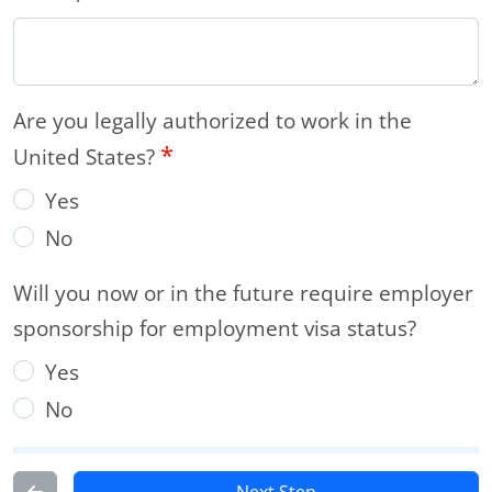
Are you legally authorized to work in the
*
United States?
Yes
No
Will you now or in the future require employer
sponsorship for employment visa status?
Yes
No