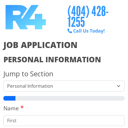
(404) 428-
1255
Call Us Today!
JOB APPLICATION
PERSONAL INFORMATION
Jump to Section
*
Name