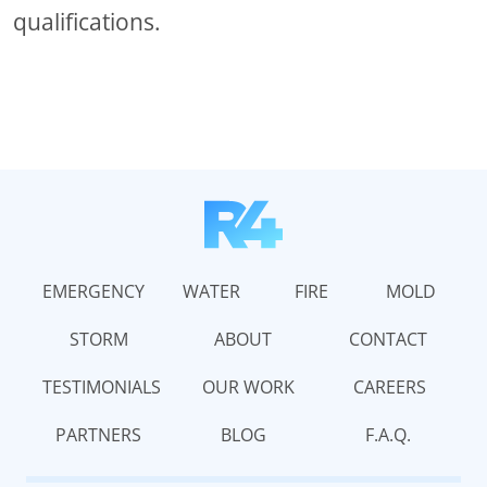
qualifications.
EMERGENCY
WATER
FIRE
MOLD
STORM
ABOUT
CONTACT
TESTIMONIALS
OUR WORK
CAREERS
PARTNERS
BLOG
F.A.Q.